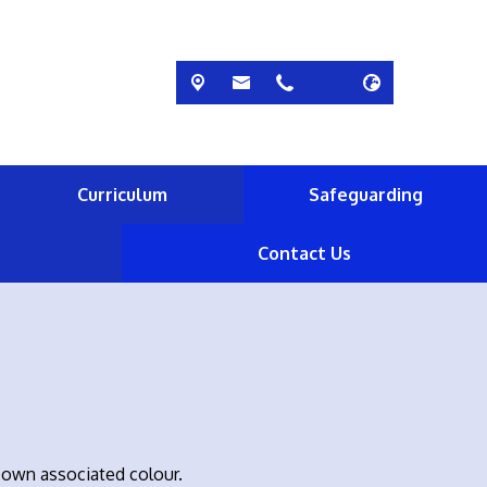
Curriculum
Safeguarding
Contact Us
 own associated colour.