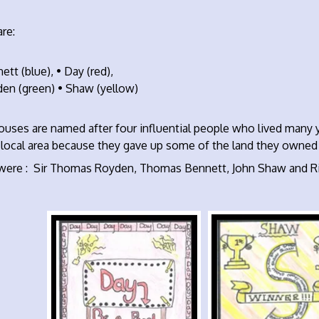
re:
ett (blue), • Day (red),
den (green) • Shaw (yellow)
ouses are named after four influential people who lived many 
 local area because they gave up some of the land they owned i
were : Sir Thomas Royden, Thomas Bennett, John Shaw and Ri