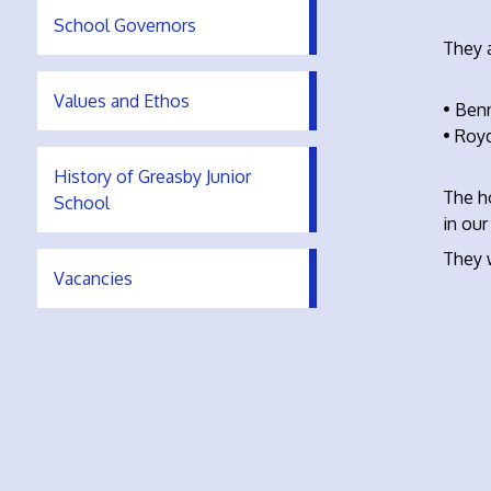
School Governors
They a
Values and Ethos
• Benn
• Roy
History of Greasby Junior
The h
School
in our
They 
Vacancies