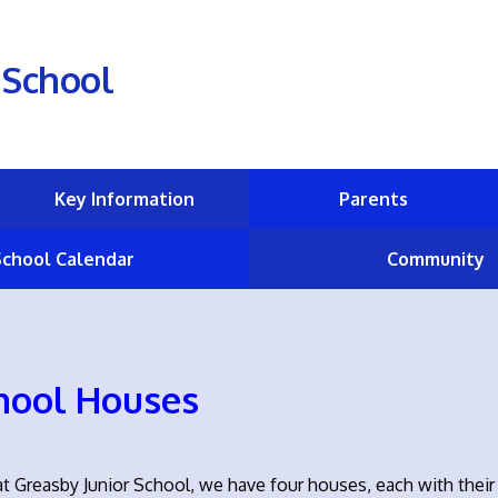
 School
Key Information
Parents
School Calendar
Community
hool Houses
t Greasby Junior School, we have four houses, each with their