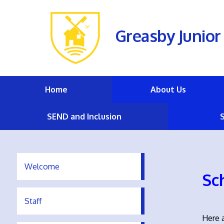
Greasby Junior
Home
About Us
SEND and Inclusion
Welcome
Sc
Staff
Here a