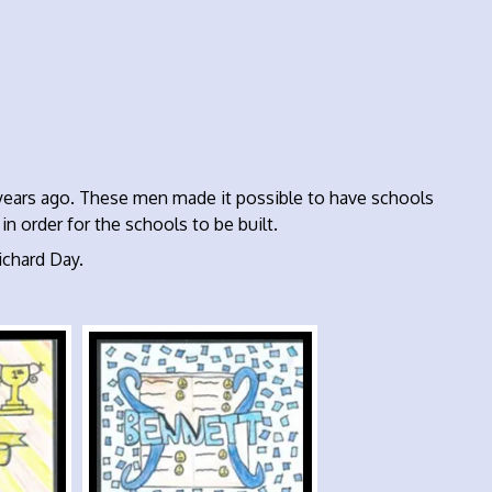
years ago. These men made it possible to have schools
n order for the schools to be built.
chard Day.