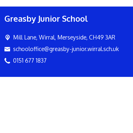
Greasby Junior School
Mill Lane,
Wirral, Merseyside, CH49 3AR
schooloffice@greasby-junior.wirral.sch.uk
0151 677 1837