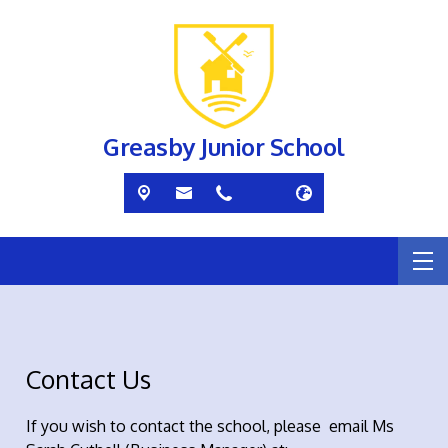
Greasby Junior School
Contact Us
If you wish to contact the school, please email Ms