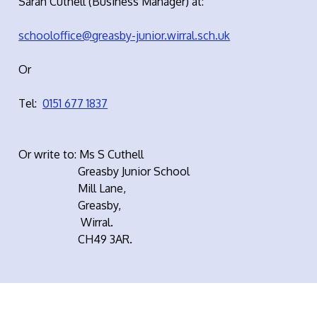
Sarah Cuthell (Business Manager) at:
schooloffice@greasby-junior.wirral.sch.uk
Or
Tel:
0151 677 1837
Or write to: Ms S Cuthell
Greasby Junior School
Mill Lane,
Greasby,
Wirral.
CH49 3AR.